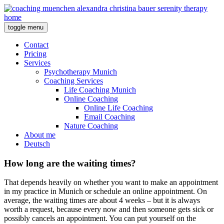
toggle menu
Contact
Pricing
Services
Psychotherapy Munich
Coaching Services
Life Coaching Munich
Online Coaching
Online Life Coaching
Email Coaching
Nature Coaching
About me
Deutsch
How long are the waiting times?
That depends heavily on whether you want to make an appointment
in my practice in Munich or schedule an online appointment. On
average, the waiting times are about 4 weeks – but it is always
worth a request, because every now and then someone gets sick or
possibly cancels an appointment. You can put yourself on the