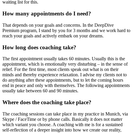
waiting list for this.
How many appointments do I need?
That depends on your goals and concerns. In the DeepDive
Premium program, I stand by you for 3 months and we work hard to
reach your goals and actively embark on your dreams.
How long does coaching take?
The first appointment usually takes 60 minutes. Usually this is the
appointment, which is emotionally very disturbing – in the sense of
relief. For the first time, most clients speak out what is on their
minds and thereby experience relaxation. I advise my clients not to
do anything after these appointments, but to let the coming hours
end in peace and only with themselves. The following appointments
usually take between 60 and 90 minutes.
Where does the coaching take place?
The coaching sessions can take place in my practice in Munich, via
Skype / FaceTime or by phone calls. Basically it does not matter
which variant you choose. A coaching with me is for a sustained
self-reflection of a deeper insight into how we create our reality,