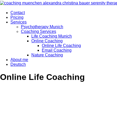
Contact
Pricing
Services
Psychotherapy Munich
Coaching Services
Life Coaching Munich
Online Coaching
Online Life Coaching
Email Coaching
Nature Coaching
About me
Deutsch
Online Life Coaching