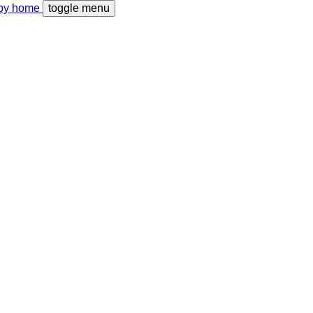
toggle menu