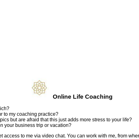
Online Life Coaching
nich?
ur to my coaching practice?
ics but are afraid that this just adds more stress to your life?
n your business trip or vacation?
 access to me via video chat. You can work with me, from whereve