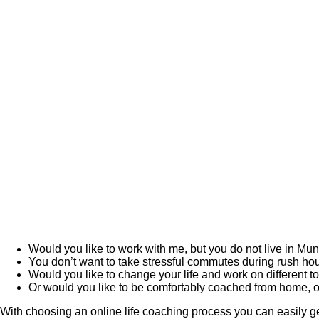
Would you like to work with me, but you do not live in Mu
You don’t want to take stressful commutes during rush ho
Would you like to change your life and work on different top
Or would you like to be comfortably coached from home, o
With choosing an online life coaching process you can easily get