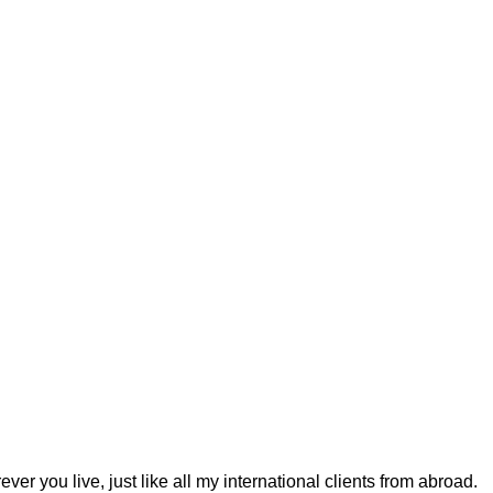
r you live, just like all my international clients from abroad.