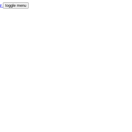
toggle menu