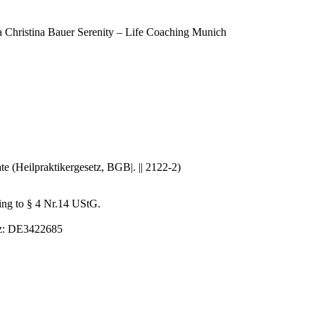
ra Christina Bauer Serenity – Life Coaching Munich
ate (Heilpraktikergesetz, BGB|. || 2122-2)
ding to § 4 Nr.14 UStG.
etz: DE3422685