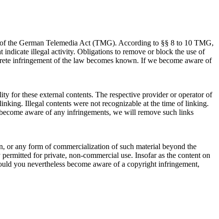
 (1) of the German Telemedia Act (TMG). According to §§ 8 to 10 TMG,
 indicate illegal activity. Obligations to remove or block the use of
concrete infringement of the law becomes known. If we become aware of
ty for these external contents. The respective provider or operator of
inking. Illegal contents were not recognizable at the time of linking.
we become aware of any infringements, we will remove such links
on, or any form of commercialization of such material beyond the
ly permitted for private, non-commercial use. Insofar as the content on
h. Should you nevertheless become aware of a copyright infringement,