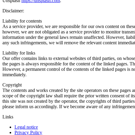
Unsplash
https://unsplash.com
.
Disclaimer:
Liability for contents
As a service provider, we are responsible for our own content on the
however, we are not obligated as a service provider to monitor transmitt
information under the general laws remain unaffected. However, liabil
any such infringements, we will remove the relevant content immediat
Liability for links
Our offer contains links to external websites of third parties, on who
the pages is always responsible for the content of the linked pages. Th
However, a permanent control of the contents of the linked pages is n
immediately.
Copyright
The contents and works created by the site operators on these pages a
scope of the copyright law shall require the prior written consent of i
this site was not created by the operator, the copyrights of third parti
please inform us accordingly. If we become aware of any infringemen
Links
Legal notice
Privacy Policy