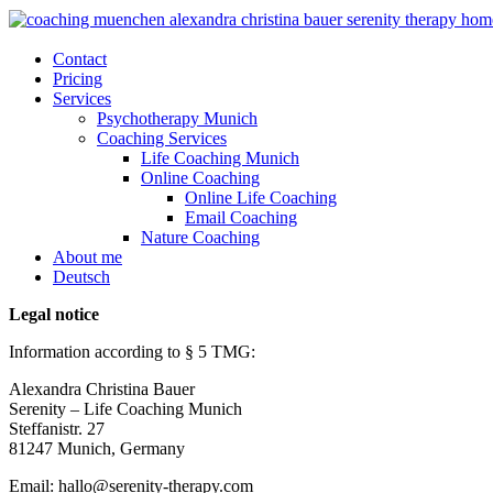
Contact
Pricing
Services
Psychotherapy Munich
Coaching Services
Life Coaching Munich
Online Coaching
Online Life Coaching
Email Coaching
Nature Coaching
About me
Deutsch
Legal notice
Information according to § 5 TMG:
Alexandra Christina Bauer
Serenity – Life Coaching Munich
Steffanistr. 27
81247 Munich, Germany
Email: hallo@serenity-therapy.com