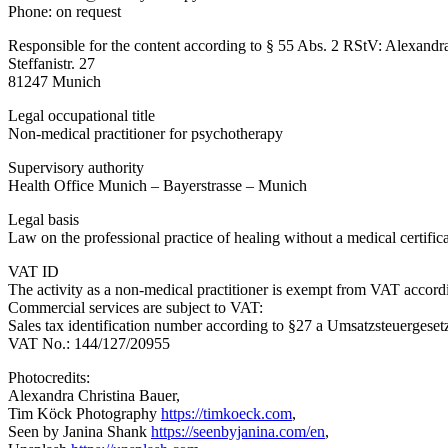
Phone: on request
Responsible for the content according to § 55 Abs. 2 RStV: Alexand
Steffanistr. 27
81247 Munich
Legal occupational title
Non-medical practitioner for psychotherapy
Supervisory authority
Health Office Munich – Bayerstrasse – Munich
Legal basis
Law on the professional practice of healing without a medical certific
VAT ID
The activity as a non-medical practitioner is exempt from VAT accor
Commercial services are subject to VAT:
Sales tax identification number according to §27 a Umsatzsteuerges
VAT No.: 144/127/20955
Photocredits:
Alexandra Christina Bauer,
Tim Köck Photography
https://timkoeck.com
,
Seen by Janina Shank
https://seenbyjanina.com/en
,