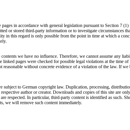
se pages in accordance with general legislation pursuant to Section 7
ed or stored third-party information or to investigate circumstances that
ity in this regard is only possible from the point in time at which a 
ely.
se contents we have no influence. Therefore, we cannot assume any liabili
e linked pages were checked for possible legal violations at the time of l
ot reasonable without concrete evidence of a violation of the law. If 
re subject to German copyright law. Duplication, processing, distributi
ts respective author or creator. Downloads and copies of this site are on
es are respected. In particular, third-party content is identified as suc
ts, we will remove such content immediately.